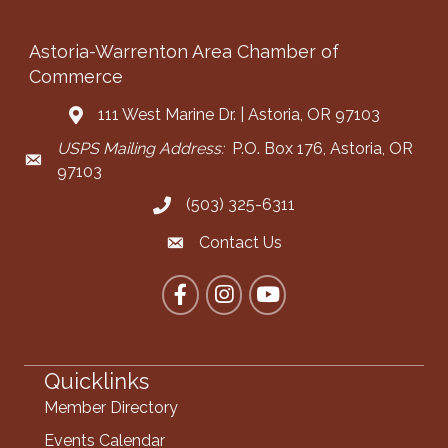
Astoria-Warrenton Area Chamber of
Commerce
111 West Marine Dr. | Astoria, OR 97103
Address & Map
USPS Mailing Address:
P.O. Box 176, Astoria, OR
Mailing Address
97103
(503) 325-6311
Call the Chamber
Contact Us
Contact the Chamber
Facebook
Instagram
YouTube
Quicklinks
Member Directory
Events Calendar