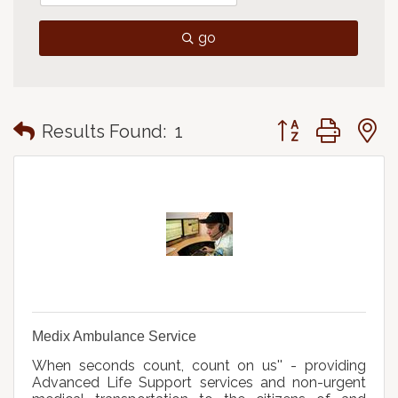
go
Button group with
Results Found:
1
Medix Ambulance Service
When seconds count, count on us'' - providing
Advanced Life Support services and non-urgent