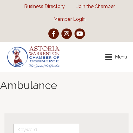
Business Directory
Join the Chamber
Member Login
Facebook
Instagram
YouTube
Menu
Ambulance