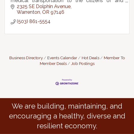
medical transportation to the citizens of and
visitors to Clatsop County, OR & SW Pacific
2325 SE Dolphin Avenue
County, WA
Warrenton
OR
97146
(503) 861-5554
Business Directory
Events Calendar
Hot Deals
Member To
Member Deals
Job Postings
We are building, maintaining, and
encouraging a healthy, diverse and
resilient economy.