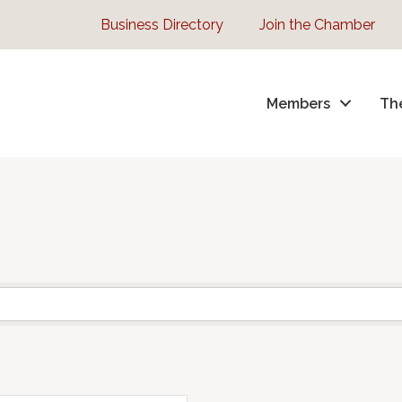
Business Directory
Join the Chamber
Members
Th