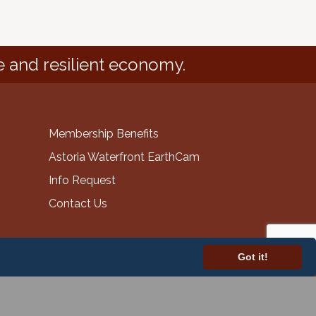
e and resilient economy.
Membership Benefits
Astoria Waterfront EarthCam
Info Request
Contact Us
Got it!
GrowthZone