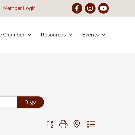
Facebook
Instagram
YouTube
Member Login
e Chamber
Resources
Events
go
Button group with nested dropdown