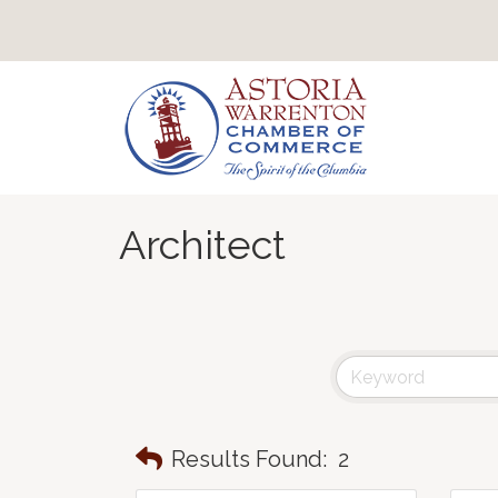
Architect
Results Found:
2