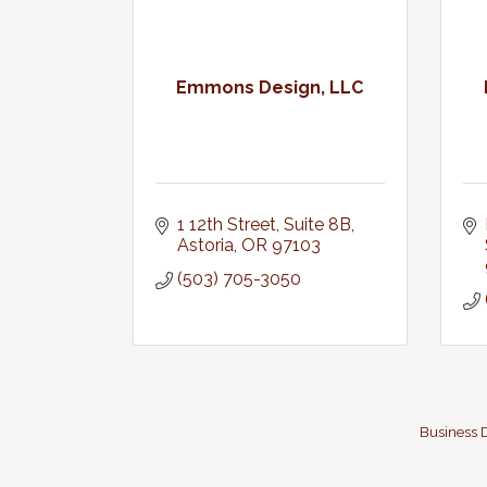
Emmons Design, LLC
1 12th Street, Suite 8B
Astoria
OR
97103
(503) 705-3050
Business D