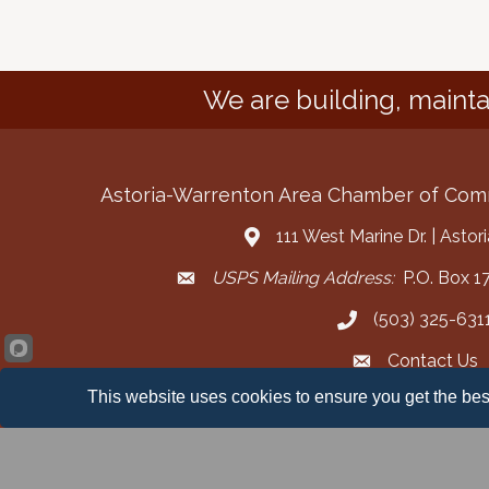
We are building, mainta
Astoria-Warrenton Area Chamber of Co
111 West Marine Dr. | Asto
Address & Map
USPS Mailing Address:
P.O. Box 17
Mailing Address
(503) 325-631
Call the Chamber
Contact Us
Contact the Cha
This website uses cookies to ensure you get the bes
Facebook
Instagram
YouT
©
2026
Ast