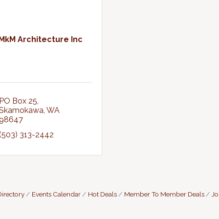
MkM Architecture Inc
PO Box 25
Skamokawa
WA
98647
(503) 313-2442
irectory
Events Calendar
Hot Deals
Member To Member Deals
Jo