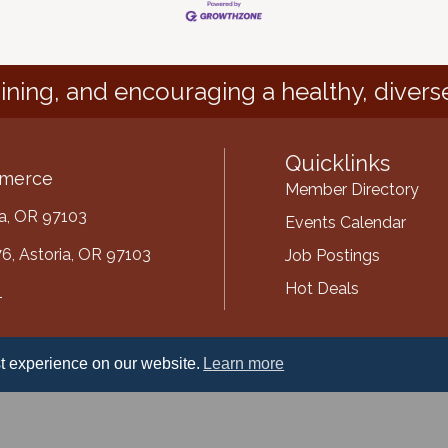
ining, and encouraging a healthy, divers
Quicklinks
mmerce
Member Directory
ria, OR 97103
Events Calendar
6, Astoria, OR 97103
Job Postings
Hot Deals
1
mber
t experience on our website.
Learn more
ube
oria-Warrenton Area Chamber of Commerce.
All Rights Reserved | Site by