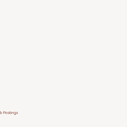
b Postings