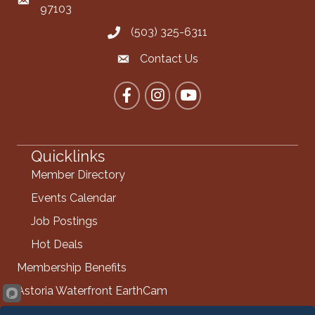
Mailing Address
97103
(503) 325-6311
Call the Chamber
Contact Us
Contact the Chamber
Facebook
Instagram
YouTube
Quicklinks
Member Directory
Events Calendar
Job Postings
Hot Deals
Membership Benefits
Astoria Waterfront EarthCam
Info Request