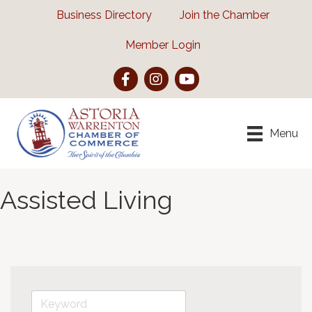
Business Directory
Join the Chamber
Member Login
Facebook
Instagram
YouTube
Menu
Assisted Living