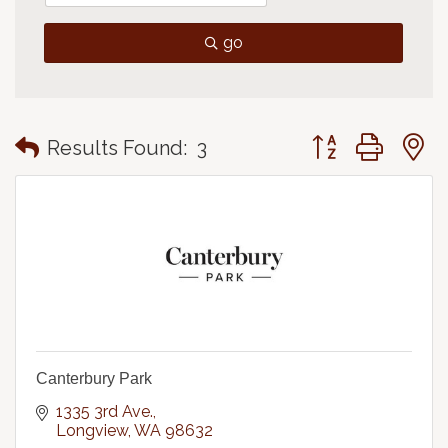
go
Button group with
Results Found:
3
Canterbury Park
1335 3rd Ave.
Longview
WA
98632