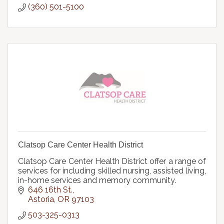
(360) 501-5100
Clatsop Care Center Health District
Clatsop Care Center Health District offer a range of
services for including skilled nursing, assisted living,
in-home services and memory community.
646 16th St.
Astoria
OR
97103
503-325-0313