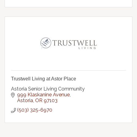
Trustwell Living at Astor Place
Astoria Senior Living Community
999 Klaskanine Avenue
Astoria
OR
97103
(503) 325-6970