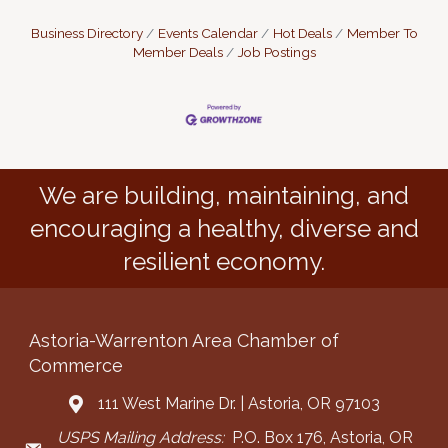
Business Directory
Events Calendar
Hot Deals
Member To
Member Deals
Job Postings
We are building, maintaining, and
encouraging a healthy, diverse and
resilient economy.
Astoria-Warrenton Area Chamber of
Commerce
111 West Marine Dr. | Astoria, OR 97103
Address & Map
USPS Mailing Address:
P.O. Box 176, Astoria, OR