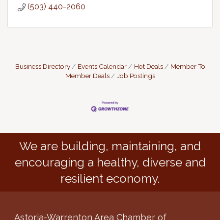
(503) 440-2060
Business Directory
Events Calendar
Hot Deals
Member To
Member Deals
Job Postings
We are building, maintaining, and
encouraging a healthy, diverse and
resilient economy.
Astoria-Warrenton Area Chamber of