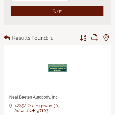
go
Button group with
Results Found:
1
Neal Baeten Autobody, Inc.
42852 Old Highway 30
Astoria
OR
97103