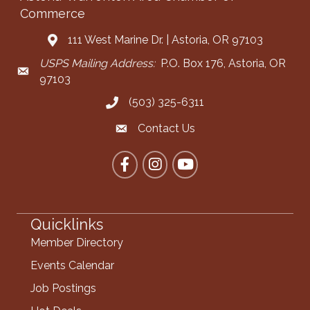
Commerce
111 West Marine Dr. | Astoria, OR 97103
Address & Map
USPS Mailing Address:
P.O. Box 176, Astoria, OR
Mailing Address
97103
(503) 325-6311
Call the Chamber
Contact Us
Contact the Chamber
Facebook
Instagram
YouTube
Quicklinks
Member Directory
Events Calendar
Job Postings