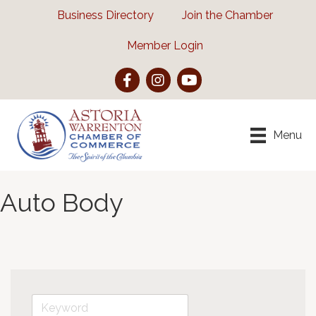
Business Directory
Join the Chamber
Member Login
Facebook
Instagram
YouTube
Menu
Auto Body