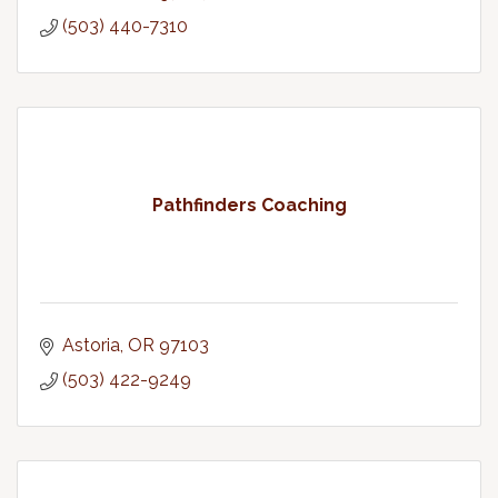
(503) 440-7310
Pathfinders Coaching
Astoria
OR
97103
(503) 422-9249