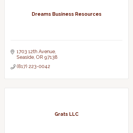
Dreams Business Resources
1703 12th Avenue
Seaside
OR
97138
(817) 223-0042
Grats LLC