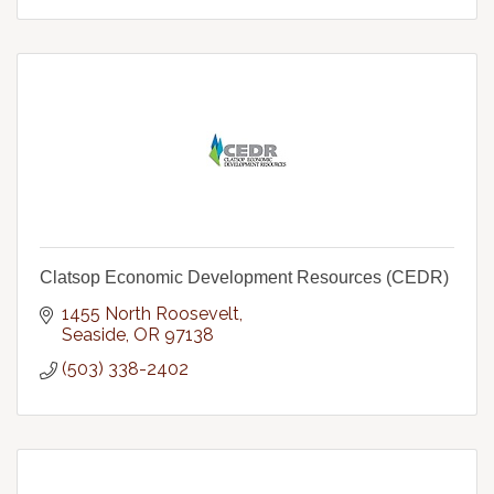
Clatsop Economic Development Resources (CEDR)
1455 North Roosevelt
Seaside
OR
97138
(503) 338-2402