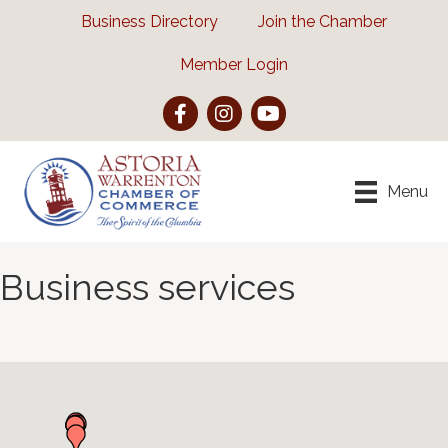
Business Directory
Join the Chamber
Member Login
Facebook
Instagram
YouTube
Menu
Business services