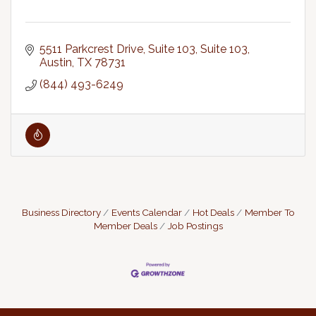
5511 Parkcrest Drive, Suite 103
Suite 103
Austin
TX
78731
(844) 493-6249
Business Directory
Events Calendar
Hot Deals
Member To
Member Deals
Job Postings