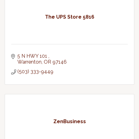
The UPS Store 5816
5 N HWY 101 
Warrenton
OR
97146
(503) 333-9449
ZenBusiness