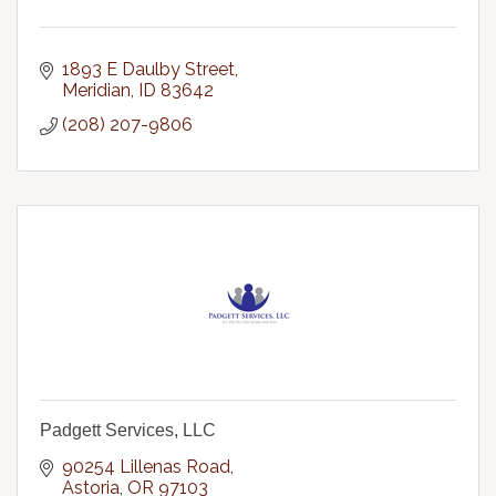
1893 E Daulby Street
Meridian
ID
83642
(208) 207-9806
Padgett Services, LLC
90254 Lillenas Road
Astoria
OR
97103