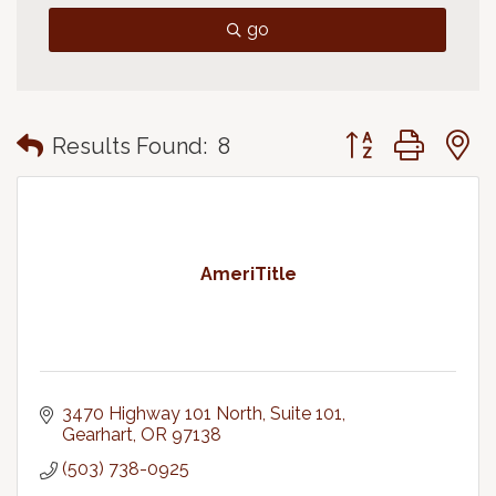
go
Button group with
Results Found:
8
AmeriTitle
3470 Highway 101 North, Suite 101
Gearhart
OR
97138
(503) 738-0925