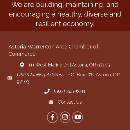
We are building, maintaining, and
encouraging a healthy, diverse and
resilient economy.
Astoria-Warrenton Area Chamber of
Commerce
111 West Marine Dr. | Astoria, OR 97103
Address & Map
USPS Mailing Address:
P.O. Box 176, Astoria, OR
Mailing Address
97103
(503) 325-6311
Call the Chamber
Contact Us
Contact the Chamber
Facebook
Instagram
YouTube