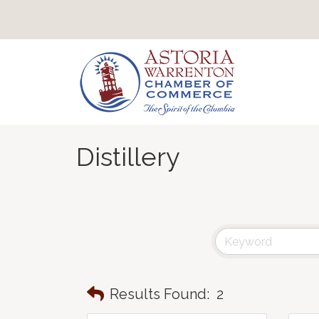
Distillery
Results Found:
2