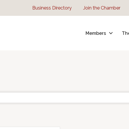
Business Directory
Join the Chamber
Members
Th