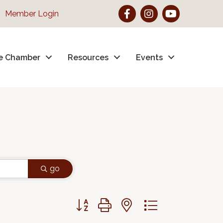
Facebook
Instagram
YouTube
Member Login
e Chamber
Resources
Events
go
Button group with nested dropdown