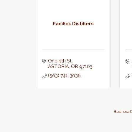
Pacifick Distillers
One 4th St
ASTORIA
OR
97103
(503) 741-3036
Business D