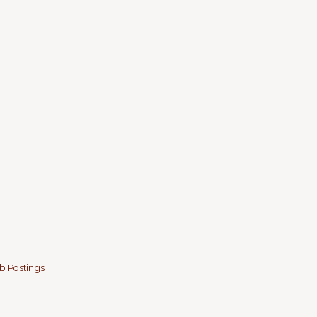
b Postings