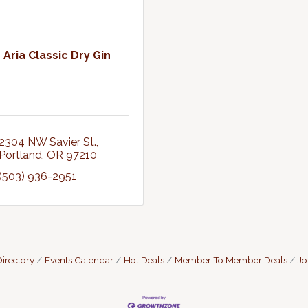
Aria Classic Dry Gin
2304 NW Savier St.
Portland
OR
97210
(503) 936-2951
irectory
Events Calendar
Hot Deals
Member To Member Deals
Jo