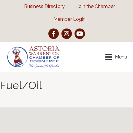
Business Directory
Join the Chamber
Member Login
Facebook
Instagram
YouTube
Menu
Fuel/Oil