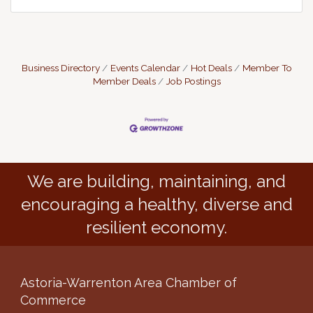
Business Directory
Events Calendar
Hot Deals
Member To
Member Deals
Job Postings
We are building, maintaining, and
encouraging a healthy, diverse and
resilient economy.
Astoria-Warrenton Area Chamber of
Commerce