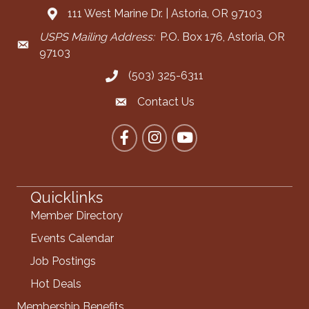
111 West Marine Dr. | Astoria, OR 97103
Address & Map
USPS Mailing Address:
P.O. Box 176, Astoria, OR
Mailing Address
97103
(503) 325-6311
Call the Chamber
Contact Us
Contact the Chamber
Facebook
Instagram
YouTube
Quicklinks
Member Directory
Events Calendar
Job Postings
Hot Deals
Membership Benefits