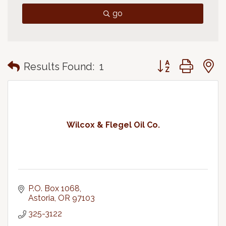
go
Button group with
Results Found:
1
Wilcox & Flegel Oil Co.
P.O. Box 1068
Astoria
OR
97103
325-3122