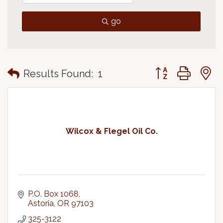
go
Button group with
Results Found:
1
Wilcox & Flegel Oil Co.
P.O. Box 1068
Astoria
OR
97103
325-3122