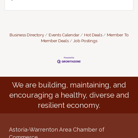
Business Directory
Events Calendar
Hot Deals
Member To
Member Deals
Job Postings
We are building, maintaining, and
encouraging a healthy, diverse and
resilient economy.
Astoria-Warrenton Area Chamber of
Commerce