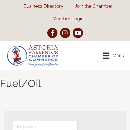
Business Directory
Join the Chamber
Member Login
Facebook
Instagram
YouTube
Menu
Fuel/Oil