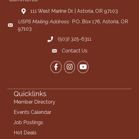
111 West Marine Dr. | Astoria, OR 97103
Address & Map
USPS Mailing Address:
P.O. Box 176, Astoria, OR
Mailing Address
97103
(503) 325-6311
Call the Chamber
Contact Us
Contact the Chamber
Facebook
Instagram
YouTube
Quicklinks
Member Directory
Events Calendar
Job Postings
Hot Deals