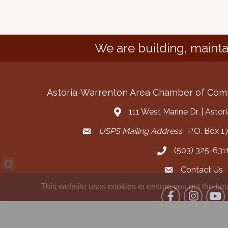
We are building, mainta
Astoria-Warrenton Area Chamber of Co
111 West Marine Dr. | Asto
Address & Map
USPS Mailing Address:
P.O. Box 17
Mailing Address
(503) 325-631
Call the Chamber
Contact Us
Contact the Cha
This website uses cookies to ensure you get the bes
Facebook
Instagram
YouT
©
2026
Ast