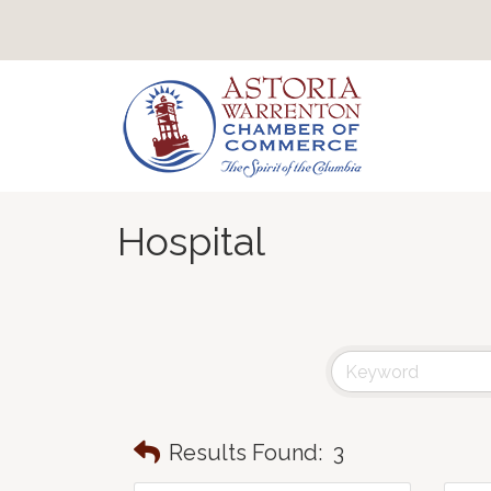
Hospital
Results Found:
3