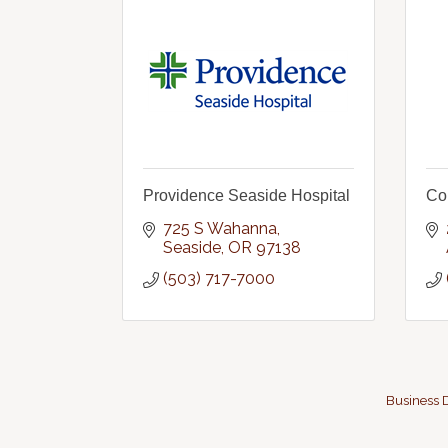
Providence Seaside Hospital
Co
725 S Wahanna
Seaside
OR
97138
(503) 717-7000
Business D