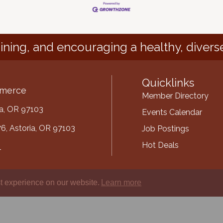
ining, and encouraging a healthy, divers
Quicklinks
mmerce
Member Directory
ria, OR 97103
Events Calendar
6, Astoria, OR 97103
Job Postings
Hot Deals
1
mber
t experience on our website.
Learn more
ube
oria-Warrenton Area Chamber of Commerce.
All Rights Reserved | Site by