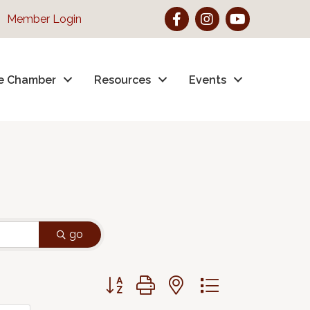
Facebook
Instagram
YouTube
Member Login
e Chamber
Resources
Events
go
Button group with nested dropdown