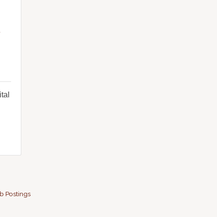
y
tal
b Postings