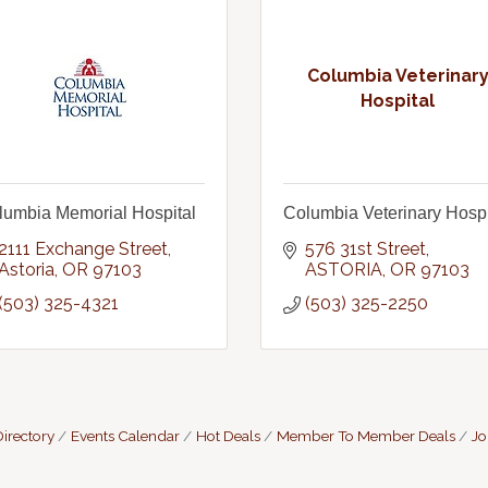
Columbia Veterinar
Hospital
lumbia Memorial Hospital
Columbia Veterinary Hospi
2111 Exchange Street
576 31st Street
Astoria
OR
97103
ASTORIA
OR
97103
(503) 325-4321
(503) 325-2250
irectory
Events Calendar
Hot Deals
Member To Member Deals
Jo