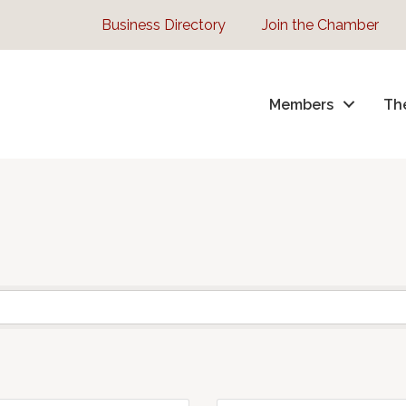
Business Directory
Join the Chamber
Members
Th