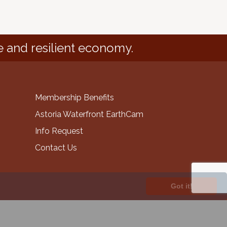
e and resilient economy.
Membership Benefits
Astoria Waterfront EarthCam
Info Request
Contact Us
Got it!
GrowthZone