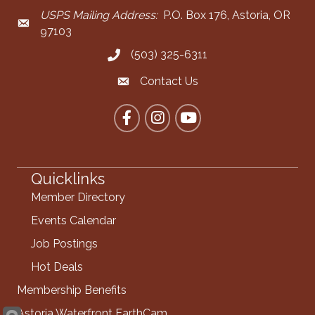
USPS Mailing Address:
P.O. Box 176, Astoria, OR
Mailing Address
97103
(503) 325-6311
Call the Chamber
Contact Us
Contact the Chamber
Facebook
Instagram
YouTube
Quicklinks
Member Directory
Events Calendar
Job Postings
Hot Deals
Membership Benefits
Astoria Waterfront EarthCam