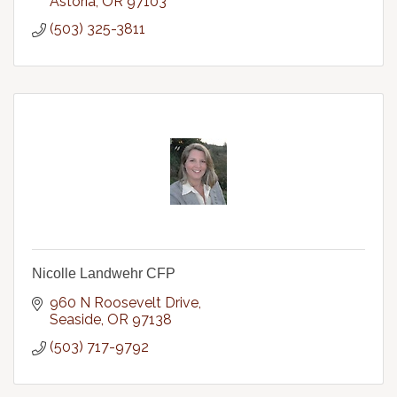
Astoria
OR
97103
(503) 325-3811
Nicolle Landwehr CFP
960 N Roosevelt Drive
Seaside
OR
97138
(503) 717-9792