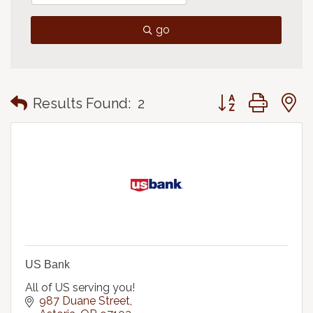
go
Button group with
Results Found:
2
US Bank
All of US serving you!
987 Duane Street