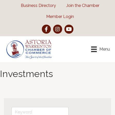
Business Directory
Join the Chamber
Member Login
Facebook
Instagram
YouTube
Menu
Investments