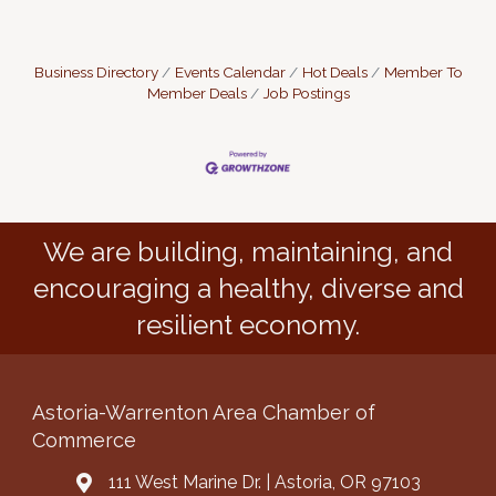
Business Directory
Events Calendar
Hot Deals
Member To
Member Deals
Job Postings
We are building, maintaining, and
encouraging a healthy, diverse and
resilient economy.
Astoria-Warrenton Area Chamber of
Commerce
111 West Marine Dr. | Astoria, OR 97103
Address & Map