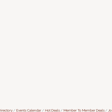
irectory
Events Calendar
Hot Deals
Member To Member Deals
Jo