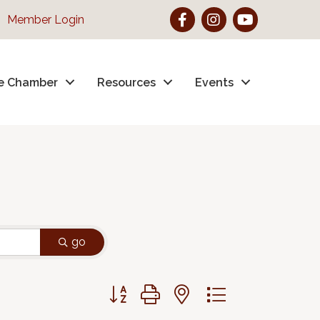
Facebook
Instagram
YouTube
Member Login
e Chamber
Resources
Events
go
Button group with nested dropdown