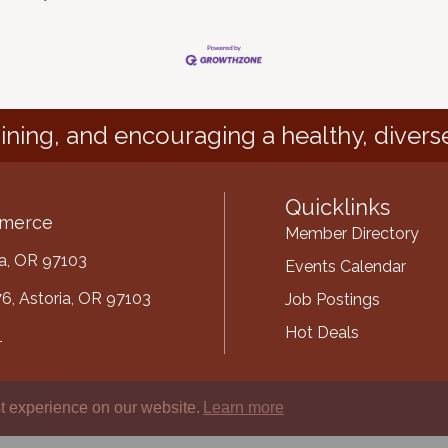
ining, and encouraging a healthy, divers
Quicklinks
mmerce
Member Directory
ria, OR 97103
Events Calendar
6, Astoria, OR 97103
Job Postings
Hot Deals
1
mber
t experience on our website.
Learn more
ube