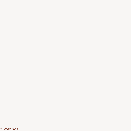
b Postings