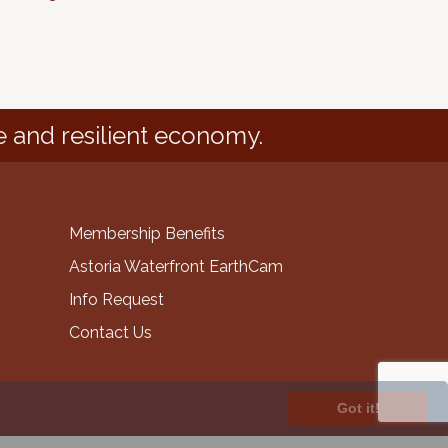
e and resilient economy.
Membership Benefits
Astoria Waterfront EarthCam
Info Request
Contact Us
Got it!