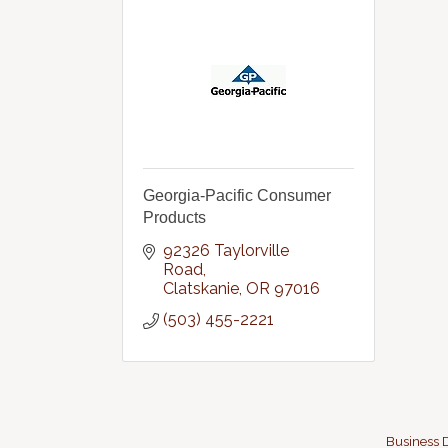
Georgia-Pacific Consumer
Products
92326 Taylorville 
Road
Clatskanie
OR
97016
(503) 455-2221
Business D