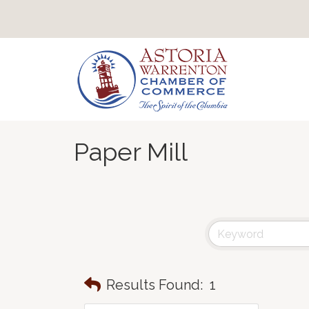
Paper Mill
Results Found:
1