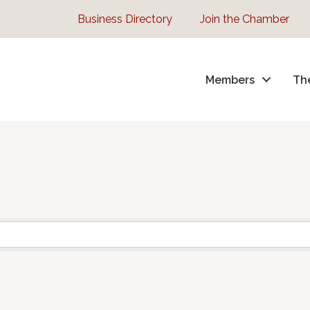
Business Directory
Join the Chamber
Members
Th