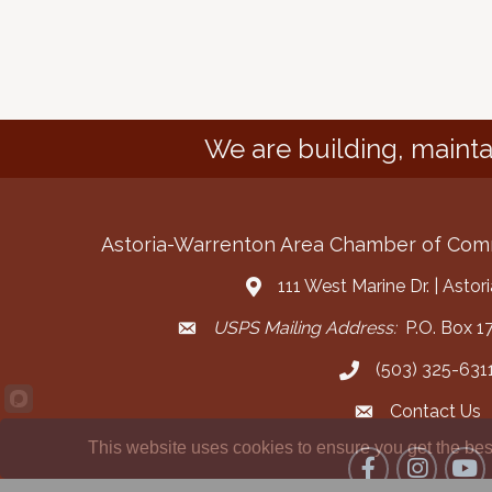
We are building, mainta
Astoria-Warrenton Area Chamber of Co
111 West Marine Dr. | Asto
Address & Map
USPS Mailing Address:
P.O. Box 17
Mailing Address
(503) 325-631
Call the Chamber
Contact Us
Contact the Cha
This website uses cookies to ensure you get the bes
Facebook
Instagram
YouT