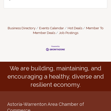
Business Directory
Events Calendar
Hot Deals
Member To
Member Deals
Job Postings
We are building, maintaining, and
encouraging a healthy, diverse and
resilient economy.
Astoria-Warrenton Area Chamber of
Commerce