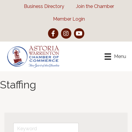
Business Directory
Join the Chamber
Member Login
Facebook
Instagram
YouTube
Menu
Staffing