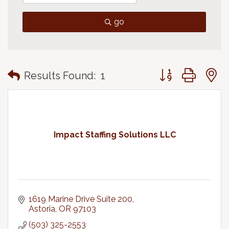
go
Button group with
Results Found:
1
Impact Staffing Solutions LLC
1619 Marine Drive Suite 200
Astoria
OR
97103
(503) 325-2553