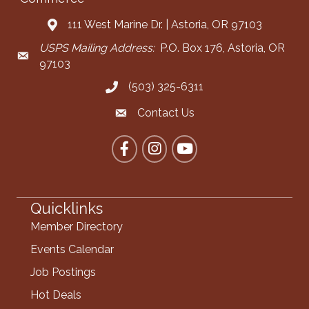
111 West Marine Dr. | Astoria, OR 97103
Address & Map
USPS Mailing Address:
P.O. Box 176, Astoria, OR
Mailing Address
97103
(503) 325-6311
Call the Chamber
Contact Us
Contact the Chamber
Facebook
Instagram
YouTube
Quicklinks
Member Directory
Events Calendar
Job Postings
Hot Deals