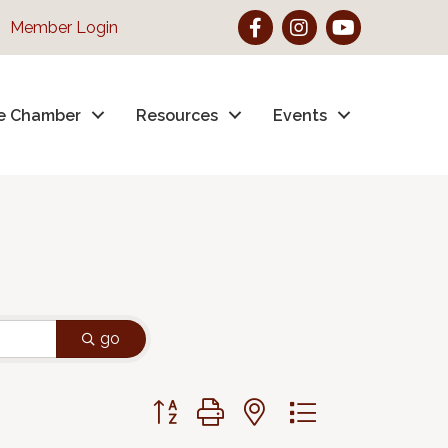
Facebook
Instagram
YouTube
Member Login
e Chamber
Resources
Events
go
Button group with nested dropdown