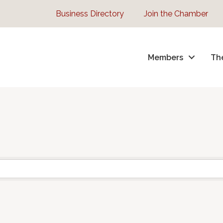
Business Directory
Join the Chamber
Members
Th