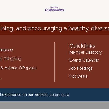
ining, and encouraging a healthy, divers
Quicklinks
mmerce
Member Directory
ria, OR 97103
Events Calendar
6, Astoria, OR 97103
Job Postings
Hot Deals
1
mber
t experience on our website.
Learn more
ube