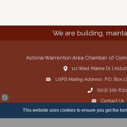
We are building, mainta
Astoria-Warrenton Area Chamber of Co
111 West Marine Dr. | Asto
Address & Map
USPS Mailing Address:
P.O. Box 17
Mailing Address
(503) 325-631
Call the Chamber
Contact Us
Contact the Cha
This website uses cookies to ensure you get the bes
Facebook
Instagram
YouT