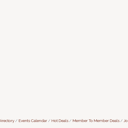
irectory
Events Calendar
Hot Deals
Member To Member Deals
Jo