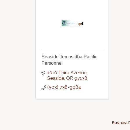
Seaside Temps dba Pacific
Personnel
1010 Third Avenue
Seaside
OR
97138
(503) 738-9084
Business D