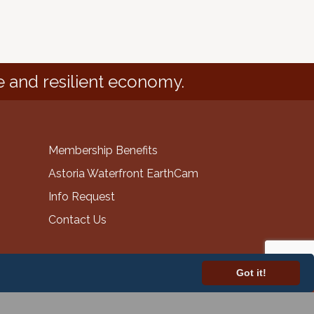
e and resilient economy.
Membership Benefits
Astoria Waterfront EarthCam
Info Request
Contact Us
Got it!