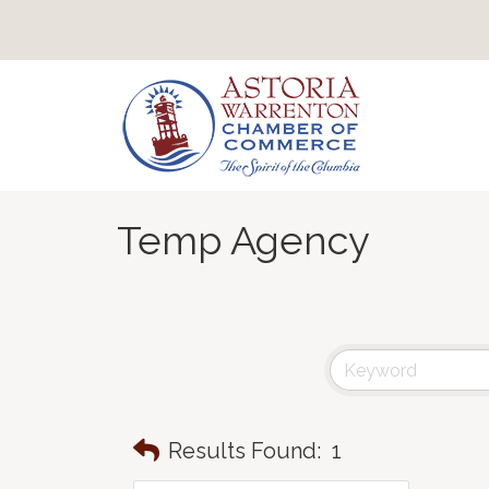
Temp Agency
Results Found:
1