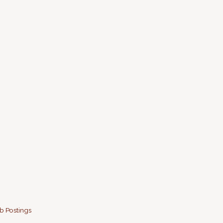
b Postings