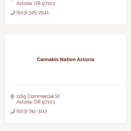
Astoria
OR
97103
(503) 325-2541
Cannabis Nation Astoria
1169 Commercial St
Astoria
OR
97103
(503) 741-3113