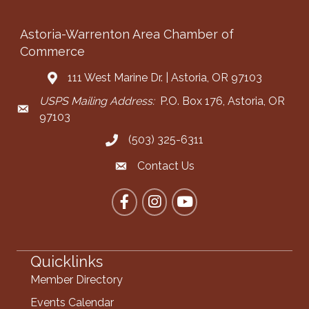
Astoria-Warrenton Area Chamber of
Commerce
111 West Marine Dr. | Astoria, OR 97103
Address & Map
USPS Mailing Address:
P.O. Box 176, Astoria, OR
Mailing Address
97103
(503) 325-6311
Call the Chamber
Contact Us
Contact the Chamber
Facebook
Instagram
YouTube
Quicklinks
Member Directory
Events Calendar