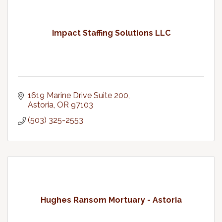
Impact Staffing Solutions LLC
1619 Marine Drive Suite 200
Astoria
OR
97103
(503) 325-2553
Hughes Ransom Mortuary - Astoria