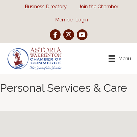
Business Directory
Join the Chamber
Member Login
Facebook
Instagram
YouTube
Menu
Personal Services & Care