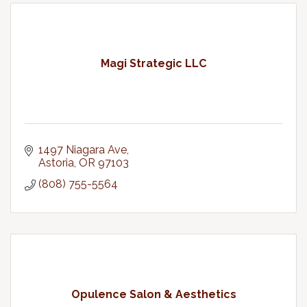
Magi Strategic LLC
1497 Niagara Ave
Astoria
OR
97103
(808) 755-5564
Opulence Salon & Aesthetics