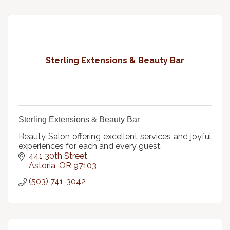
Sterling Extensions & Beauty Bar
Sterling Extensions & Beauty Bar
Beauty Salon offering excellent services and joyful
experiences for each and every guest.
441 30th Street
Astoria
OR
97103
(503) 741-3042