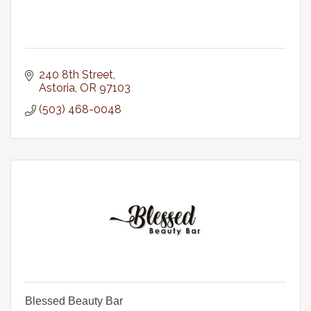
240 8th Street
Astoria
OR
97103
(503) 468-0048
Blessed Beauty Bar