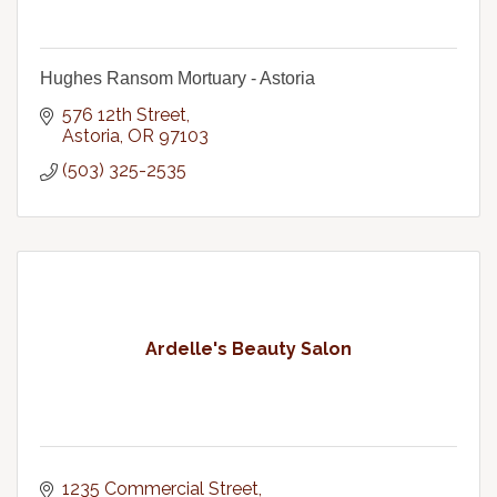
Hughes Ransom Mortuary - Astoria
576 12th Street
Astoria
OR
97103
(503) 325-2535
Ardelle's Beauty Salon
1235 Commercial Street