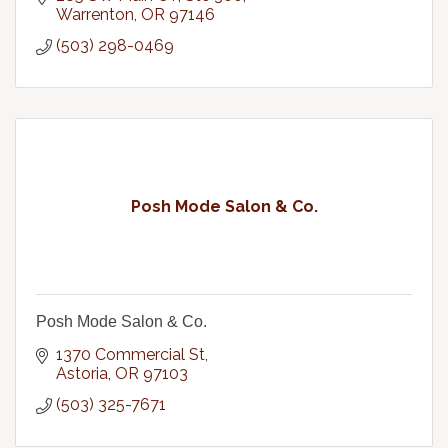
Warrenton
OR
97146
(503) 298-0469
Posh Mode Salon & Co.
Posh Mode Salon & Co.
1370 Commercial St
Astoria
OR
97103
(503) 325-7671