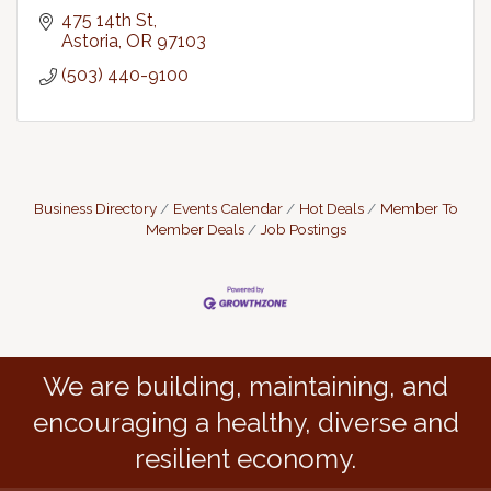
475 14th St
Astoria
OR
97103
(503) 440-9100
Business Directory
Events Calendar
Hot Deals
Member To
Member Deals
Job Postings
We are building, maintaining, and
encouraging a healthy, diverse and
resilient economy.