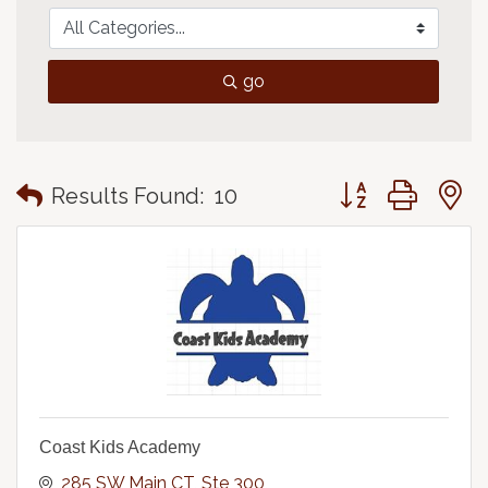
go
Button group with
Results Found:
10
Coast Kids Academy
285 SW Main CT
Ste 300