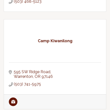
(503) 468-5123
Camp Kiwanilong
595 SW Ridge Road
Warrenton
OR
97146
(503) 741-5975