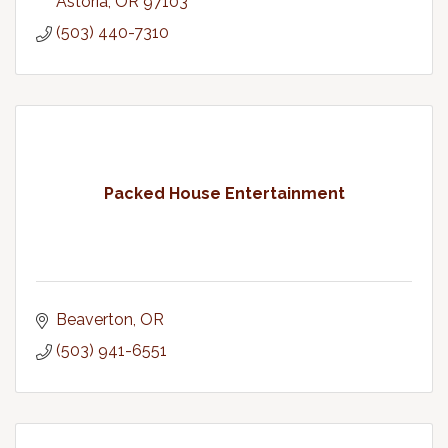
Astoria
OR
97103
(503) 440-7310
Packed House Entertainment
Beaverton
OR
(503) 941-6551