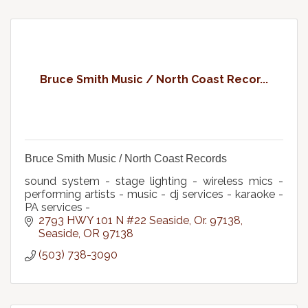
Bruce Smith Music / North Coast Recor...
Bruce Smith Music / North Coast Records
sound system - stage lighting - wireless mics -
performing artists - music - dj services - karaoke -
PA services -
2793 HWY 101 N #22 Seaside, Or. 97138
Seaside
OR
97138
(503) 738-3090