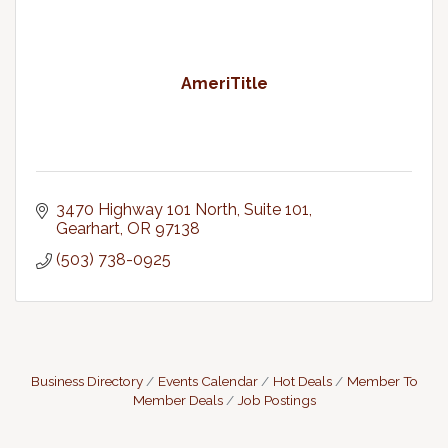
AmeriTitle
3470 Highway 101 North, Suite 101
Gearhart
OR
97138
(503) 738-0925
Business Directory
Events Calendar
Hot Deals
Member To
Member Deals
Job Postings