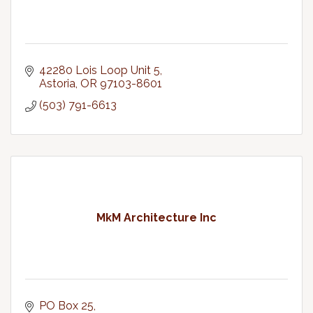
42280 Lois Loop Unit 5
Astoria
OR
97103-8601
(503) 791-6613
MkM Architecture Inc
PO Box 25