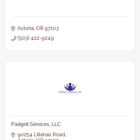
Astoria
OR
97103
(503) 422-9249
Padgett Services, LLC
90254 Lillenas Road