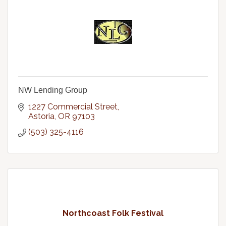
NW Lending Group
1227 Commercial Street
Astoria
OR
97103
(503) 325-4116
Northcoast Folk Festival