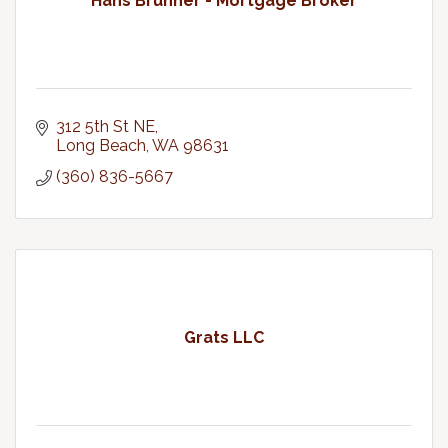
Hans Bruhner - Mortgage Broker
312 5th St NE
Long Beach
WA
98631
(360) 836-5667
Grats LLC