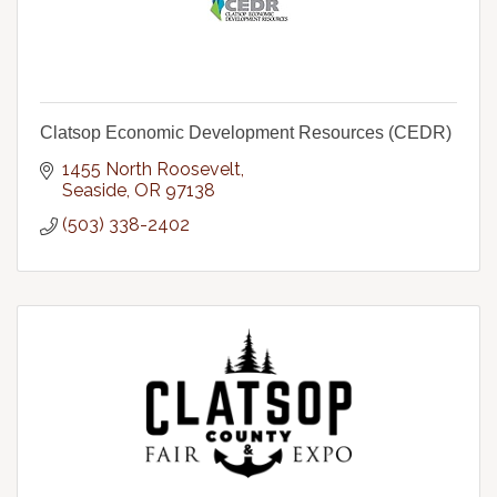
Clatsop Economic Development Resources (CEDR)
1455 North Roosevelt
Seaside
OR
97138
(503) 338-2402