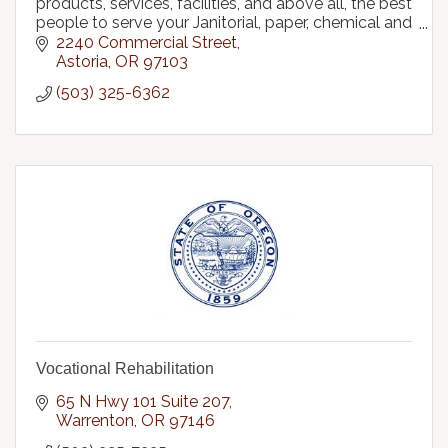
products, services, facilities, and above all, the best
people to serve your Janitorial, paper, chemical and
packaging supply needs.
2240 Commercial Street
Astoria
OR
97103
(503) 325-6362
Vocational Rehabilitation
65 N Hwy 101 Suite 207
Warrenton
OR
97146