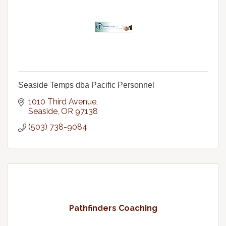
Seaside Temps dba Pacific Personnel
1010 Third Avenue
Seaside
OR
97138
(503) 738-9084
Pathfinders Coaching