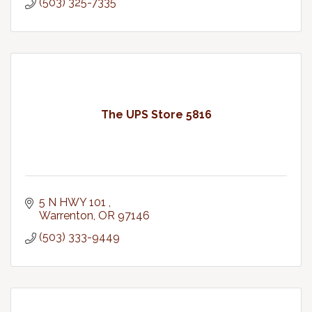
(503) 325-7335
The UPS Store 5816
5 N HWY 101 
Warrenton
OR
97146
(503) 333-9449