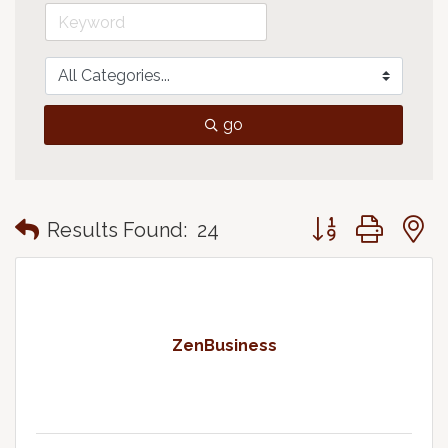
go
Button group with
Results Found:
24
ZenBusiness