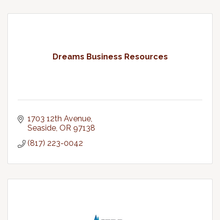
Dreams Business Resources
1703 12th Avenue
Seaside
OR
97138
(817) 223-0042