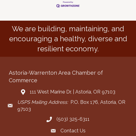
We are building, maintaining, and
encouraging a healthy, diverse and
resilient economy.
Astoria-Warrenton Area Chamber of
Commerce
111 West Marine Dr. | Astoria, OR 97103
Address & Map
USPS Mailing Address:
P.O. Box 176, Astoria, OR
Mailing Address
97103
(503) 325-6311
Call the Chamber
Contact Us
Contact the Chamber