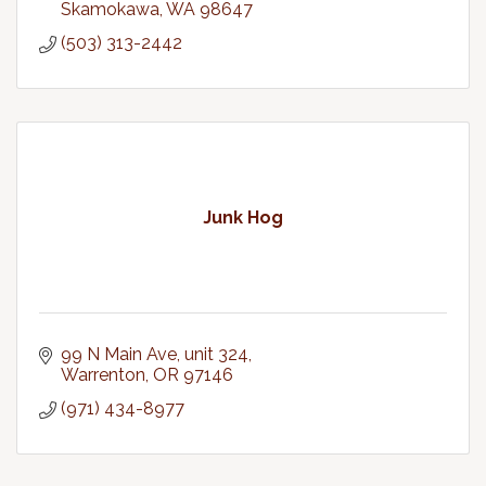
Skamokawa
WA
98647
(503) 313-2442
Junk Hog
99 N Main Ave
unit 324
Warrenton
OR
97146
(971) 434-8977