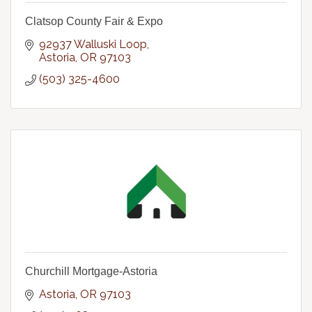
Clatsop County Fair & Expo
92937 Walluski Loop
Astoria
OR
97103
(503) 325-4600
Churchill Mortgage-Astoria
Astoria
OR
97103