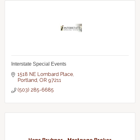
Interstate Special Events
1518 NE Lombard Place
Portland
OR
97211
(503) 285-6685