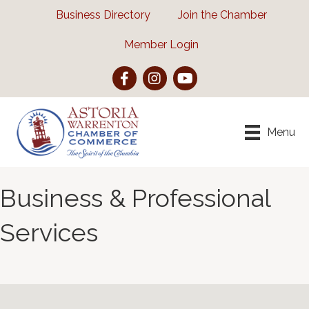
Business Directory
Join the Chamber
Member Login
Facebook
Instagram
YouTube
Menu
Business & Professional
Services