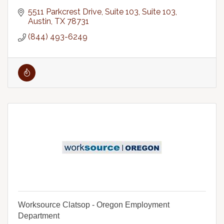
5511 Parkcrest Drive, Suite 103
Suite 103
Austin
TX
78731
(844) 493-6249
Worksource Clatsop - Oregon Employment
Department