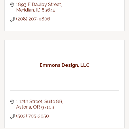
1893 E Daulby Street
Meridian
ID
83642
(208) 207-9806
Emmons Design, LLC
1 12th Street, Suite 8B
Astoria
OR
97103
(503) 705-3050