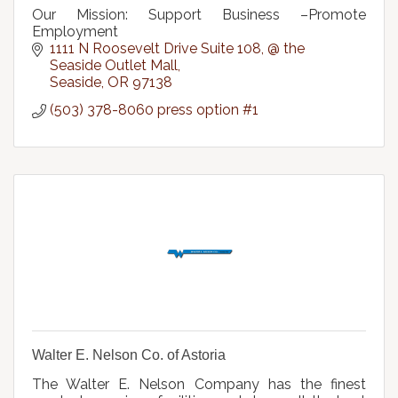
Our Mission: Support Business –Promote
Employment
1111 N Roosevelt Drive Suite 108
@ the 
Seaside Outlet Mall
Seaside
OR
97138
(503) 378-8060 press option #1
Walter E. Nelson Co. of Astoria
The Walter E. Nelson Company has the finest