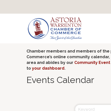
Chamber members and members of the pub
Commerce’s online community calendar, if
area and abides by our
Community Event 
to
your dashboard
.
Events Calendar