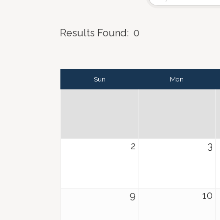
Results Found:
0
Sun
Mon
2
3
9
10