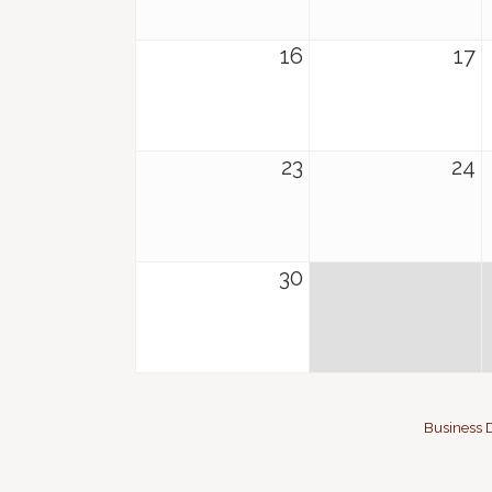
16
17
23
24
30
Business D