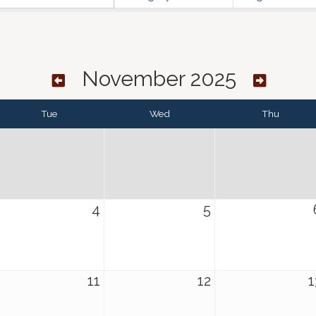
November 2025
Tue
Wed
Thu
4
5
11
12
1