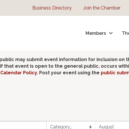
Business Directory
Join the Chamber
Members
Th
lic may submit event information for inclusion on 
 that event is open to the general public, occurs wit
Calendar Policy
. Post your event using the
public subm