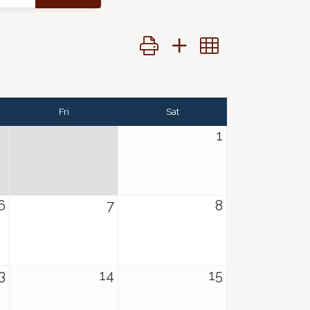
Button group with nested dropdo
Fri
Sat
1
6
7
8
3
14
15