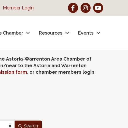
Facebook
Instagram
YouTube
Member Login
e Chamber
Resources
Events
the Astoria-Warrenton Area Chamber of
hin/near to the Astoria and Warrenton
ission form
, or chamber members login
Search