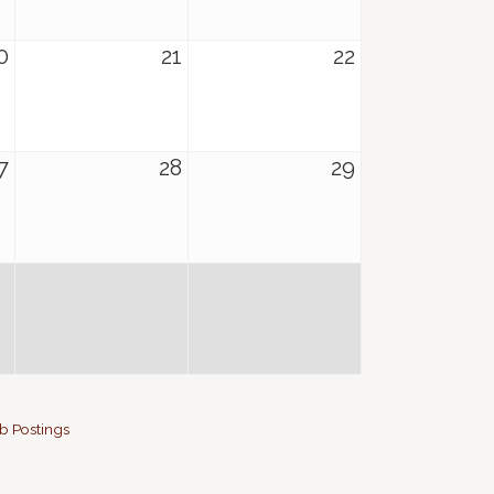
0
21
22
7
28
29
b Postings