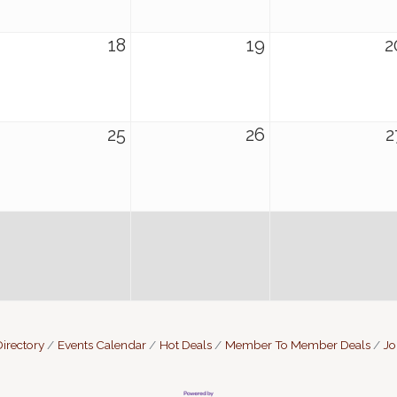
18
19
2
25
26
2
irectory
Events Calendar
Hot Deals
Member To Member Deals
Jo