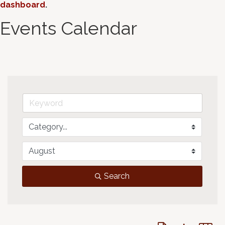
dashboard
.
Events Calendar
Search
Button group with 