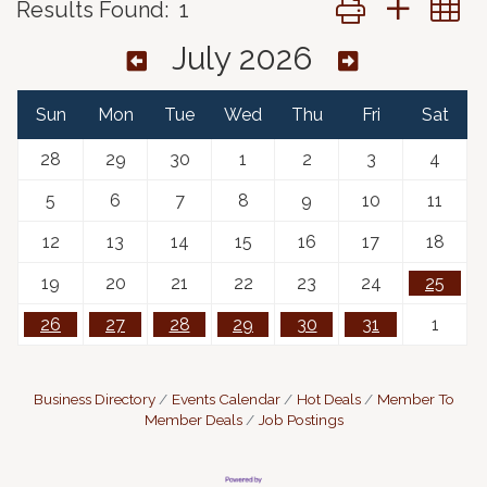
Results Found:
1
July 2026
Sun
Mon
Tue
Wed
Thu
Fri
Sat
28
29
30
1
2
3
4
5
6
7
8
9
10
11
12
13
14
15
16
17
18
19
20
21
22
23
24
25
26
27
28
29
30
31
1
Business Directory
Events Calendar
Hot Deals
Member To
Member Deals
Job Postings