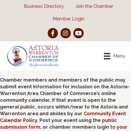
Business Directory
Join the Chamber
Member Login
Facebook
Instagram
YouTube
Menu
Chamber members and members of the public may
submit event information for inclusion on the Astoria-
Warrenton Area Chamber of Commerce’s online
community calendar, if that event is open to the
general public, occurs within/near to the Astoria and
Warrenton area and abides by our
Community Event
Calendar Policy
. Post your event using the
public
submission form
, or chamber members login to
your