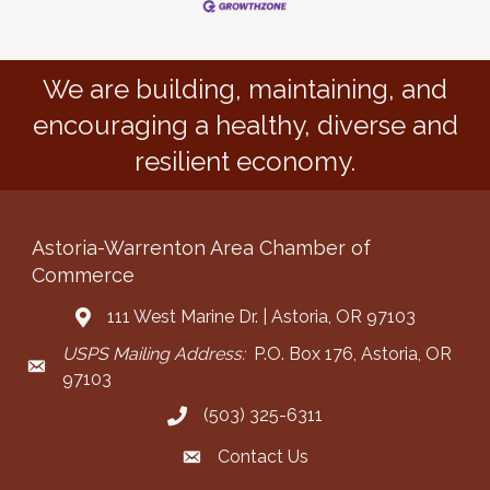
We are building, maintaining, and
encouraging a healthy, diverse and
resilient economy.
Astoria-Warrenton Area Chamber of
Commerce
111 West Marine Dr. | Astoria, OR 97103
Address & Map
USPS Mailing Address:
P.O. Box 176, Astoria, OR
Mailing Address
97103
(503) 325-6311
Call the Chamber
Contact Us
Contact the Chamber