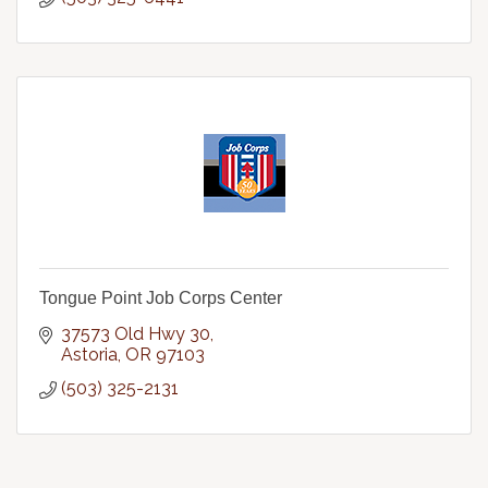
Tongue Point Job Corps Center
37573 Old Hwy 30
Astoria
OR
97103
(503) 325-2131