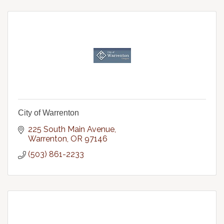
City of Warrenton
225 South Main Avenue
Warrenton
OR
97146
(503) 861-2233