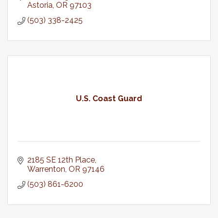
Astoria
OR
97103
(503) 338-2425
U.S. Coast Guard
2185 SE 12th Place
Warrenton
OR
97146
(503) 861-6200