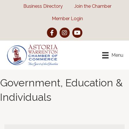
Business Directory
Join the Chamber
Member Login
Facebook
Instagram
YouTube
Menu
Government, Education &
Individuals