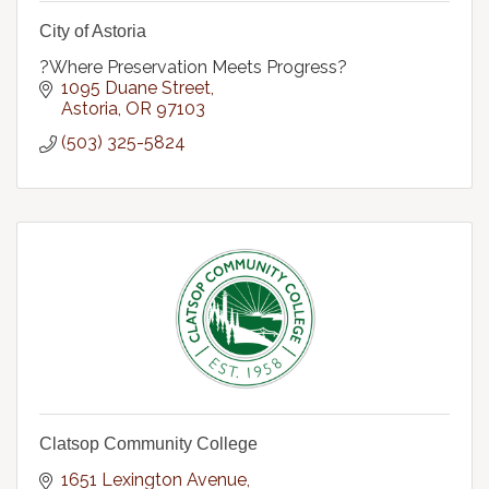
City of Astoria
?Where Preservation Meets Progress?
1095 Duane Street
Astoria
OR
97103
(503) 325-5824
Clatsop Community College
1651 Lexington Avenue