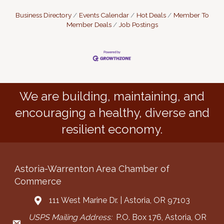
Business Directory
Events Calendar
Hot Deals
Member To
Member Deals
Job Postings
We are building, maintaining, and
encouraging a healthy, diverse and
resilient economy.
Astoria-Warrenton Area Chamber of
Commerce
111 West Marine Dr. | Astoria, OR 97103
Address & Map
USPS Mailing Address:
P.O. Box 176, Astoria, OR
Mailing Address