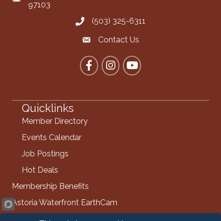
97103
(503) 325-6311
Call the Chamber
Contact Us
Contact the Chamber
Facebook
Instagram
YouTube
Quicklinks
Member Directory
Events Calendar
Job Postings
Hot Deals
Membership Benefits
Astoria Waterfront EarthCam
Info Request