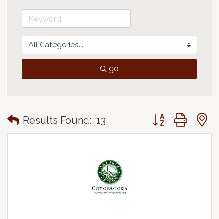
go
Button group with
Results Found:
13