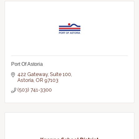
Port Of Astoria
422 Gateway, Suite 100
Astoria
OR
97103
(503) 741-3300