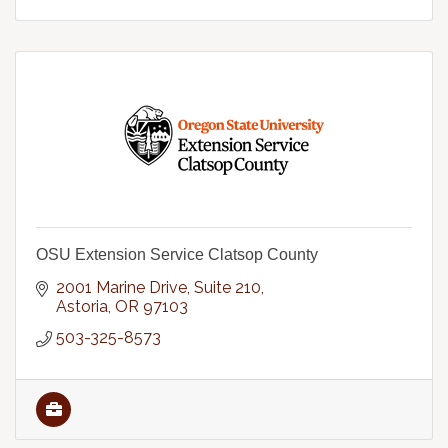
OSU Extension Service Clatsop County
2001 Marine Drive
Suite 210
Astoria
OR
97103
503-325-8573