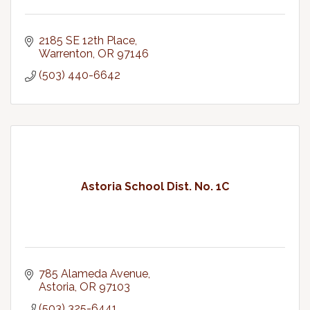
2185 SE 12th Place
Warrenton
OR
97146
(503) 440-6642
Astoria School Dist. No. 1C
785 Alameda Avenue
Astoria
OR
97103
(503) 325-6441