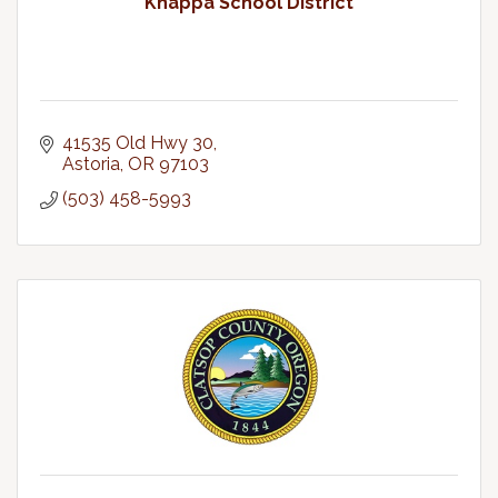
Knappa School District
41535 Old Hwy 30
Astoria
OR
97103
(503) 458-5993