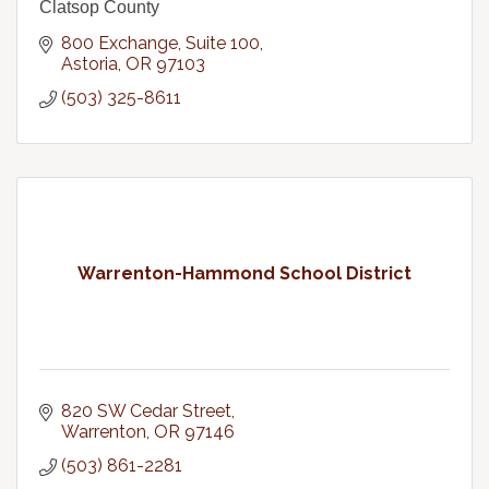
Clatsop County
800 Exchange, Suite 100
Astoria
OR
97103
(503) 325-8611
Warrenton-Hammond School District
820 SW Cedar Street
Warrenton
OR
97146
(503) 861-2281