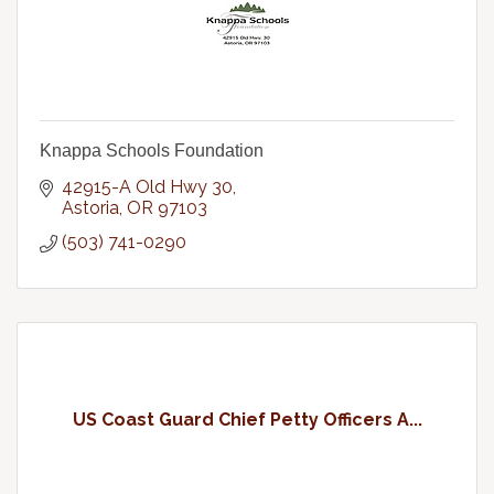
Knappa Schools Foundation
42915-A Old Hwy 30
Astoria
OR
97103
(503) 741-0290
US Coast Guard Chief Petty Officers A...