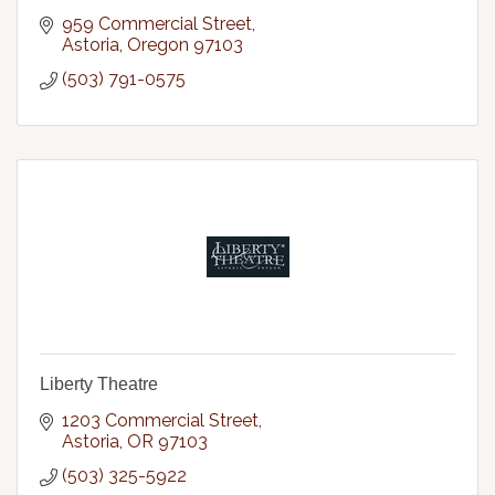
959 Commercial Street
Astoria
Oregon
97103
(503) 791-0575
Liberty Theatre
1203 Commercial Street
Astoria
OR
97103
(503) 325-5922