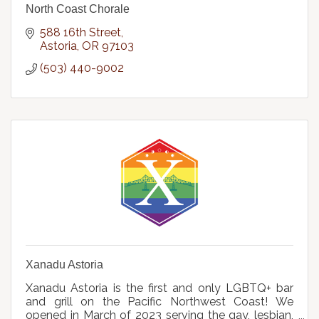
North Coast Chorale
588 16th Street
Astoria
OR
97103
(503) 440-9002
Xanadu Astoria
Xanadu Astoria is the first and only LGBTQ+ bar
and grill on the Pacific Northwest Coast! We
opened in March of 2023 serving the gay, lesbian,