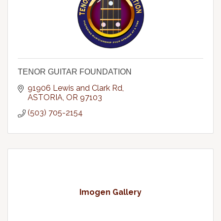
TENOR GUITAR FOUNDATION
91906 Lewis and Clark Rd
ASTORIA
OR
97103
(503) 705-2154
Imogen Gallery