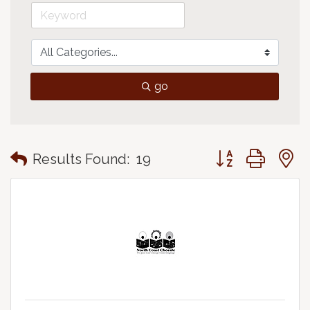
go
Button group with
Results Found:
19