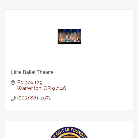
Little Ballet Theatre
Po box 129
Warrenton
OR
97146
(503) 861-1971