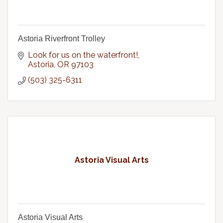
Astoria Riverfront Trolley
Look for us on the waterfront!
Astoria
OR
97103
(503) 325-6311
Astoria Visual Arts
Astoria Visual Arts