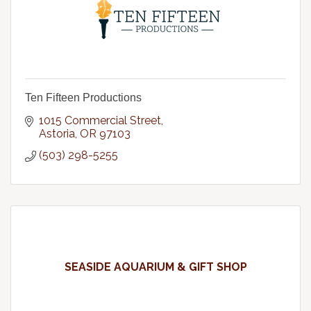
Ten Fifteen Productions
1015 Commercial Street
Astoria
OR
97103
(503) 298-5255
SEASIDE AQUARIUM & GIFT SHOP