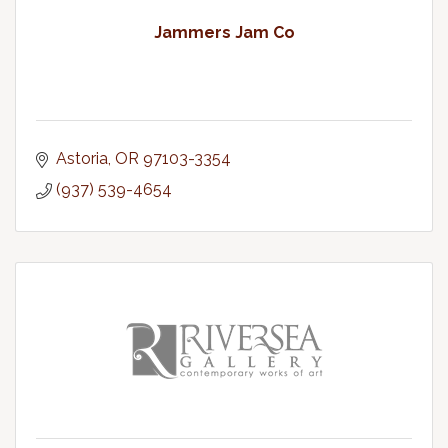
Jammers Jam Co
Astoria
OR
97103-3354
(937) 539-4654