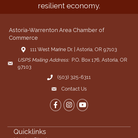
resilient economy.
Astoria-Warrenton Area Chamber of
Commerce
111 West Marine Dr. | Astoria, OR 97103
Address & Map
USPS Mailing Address:
P.O. Box 176, Astoria, OR
Mailing Address
97103
(503) 325-6311
Call the Chamber
Contact Us
Contact the Chamber
Facebook
Instagram
YouTube
Quicklinks