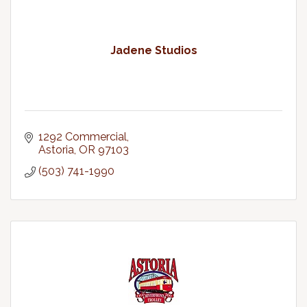
Jadene Studios
1292 Commercial
Astoria
OR
97103
(503) 741-1990