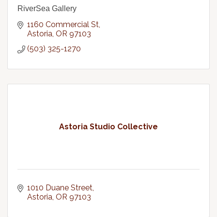
RiverSea Gallery
1160 Commercial St
Astoria
OR
97103
(503) 325-1270
Astoria Studio Collective
1010 Duane Street
Astoria
OR
97103