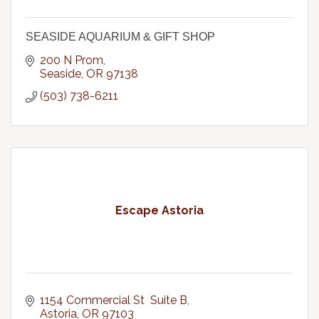
SEASIDE AQUARIUM & GIFT SHOP
200 N Prom
Seaside
OR
97138
(503) 738-6211
Escape Astoria
1154 Commercial St  Suite B
Astoria
OR
97103