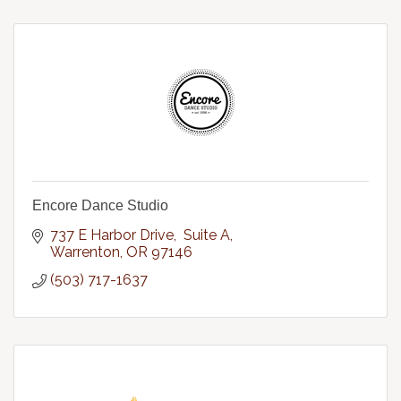
Encore Dance Studio
737 E Harbor Drive,  Suite A
Warrenton
OR
97146
(503) 717-1637