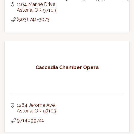
bisexual, transgender plus community.
1104 Marine Drive
Astoria
OR
97103
(503) 741-3073
Cascadia Chamber Opera
1264 Jerome Ave
Astoria
OR
97103
9714099741