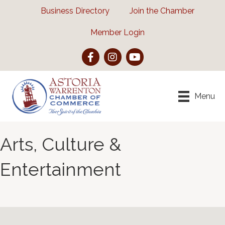
Business Directory
Join the Chamber
Member Login
Facebook
Instagram
YouTube
Menu
Arts, Culture &
Entertainment