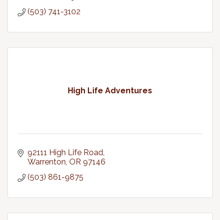
(503) 741-3102
High Life Adventures
92111 High Life Road
Warrenton
OR
97146
(503) 861-9875