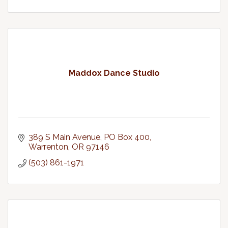
Maddox Dance Studio
389 S Main Avenue
PO Box 400
Warrenton
OR
97146
(503) 861-1971