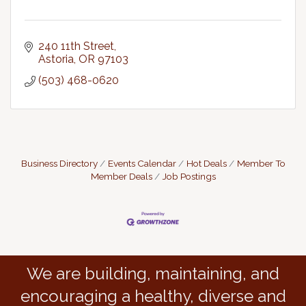
240 11th Street
Astoria
OR
97103
(503) 468-0620
Business Directory
Events Calendar
Hot Deals
Member To
Member Deals
Job Postings
We are building, maintaining, and
encouraging a healthy, diverse and