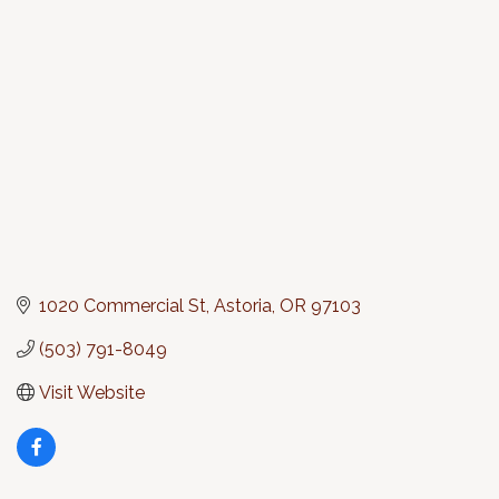
Categories
1020 Commercial St
Astoria
OR
97103
(503) 791-8049
Visit Website