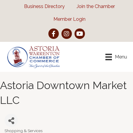
Business Directory
Join the Chamber
Member Login
Facebook
Instagram
YouTube
Menu
Astoria Downtown Market
LLC
Shopping & Services