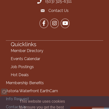
(503) 325-6311
Call the Chamber
Contact Us
Contact the Chamber
Facebook
Instagram
YouTube
Quicklinks
Member Directory
Events Calendar
Job Postings
Hot Deals
Membership Benefits
Astoria Waterfront EarthCam
Info Request
This website uses cookies
Contact Us
to ensure you get the best