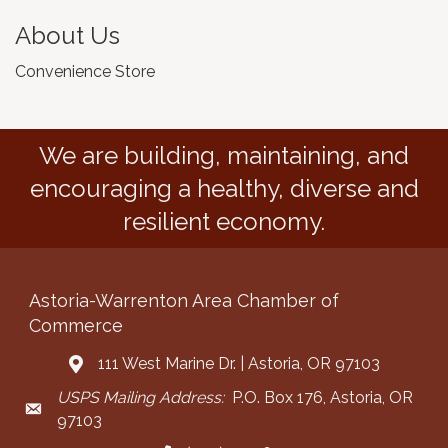
About Us
Convenience Store
We are building, maintaining, and
encouraging a healthy, diverse and
resilient economy.
Astoria-Warrenton Area Chamber of
Commerce
111 West Marine Dr. | Astoria, OR 97103
Address & Map
USPS Mailing Address:
P.O. Box 176, Astoria, OR
Mailing Address
97103