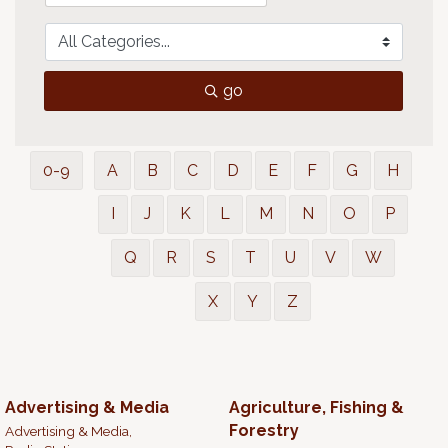
go
0-9
A
B
C
D
E
F
G
H
I
J
K
L
M
N
O
P
Q
R
S
T
U
V
W
X
Y
Z
Advertising & Media
Agriculture, Fishing &
Forestry
Advertising & Media,