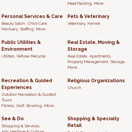
Meat Packing,
More...
Personal Services & Care
Pets & Veterinary
Beauty Salon,
Child Care,
Veterinary,
Kennel
Mortuary,
Staffing,
More...
Public Utilities &
Real Estate, Moving &
Environment
Storage
Utilities,
Refuse/Recycle
Real Estate,
Apartments,
Property Management,
Storage,
More...
Recreation & Guided
Religious Organizations
Experiences
Church
Outdoor Recreation & Guided
Tours,
Fitness,
Golf,
Bowling,
More...
See & Do
Shopping & Specialty
Retail
Shopping & Services,
Arts, Heritage & Culture