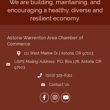
We are building, maintaining, and
encouraging a healthy, diverse and
resilient economy.
Astoria-Warrenton Area Chamber of
Commerce
111 West Marine Dr. | Astoria, OR 97103
Address & Map
USPS Mailing Address:
P.O. Box 176, Astoria, OR
Mailing Address
97103
(503) 325-6311
Call the Chamber
Contact Us
Contact the Chamber
Facebook
Instagram
YouTube