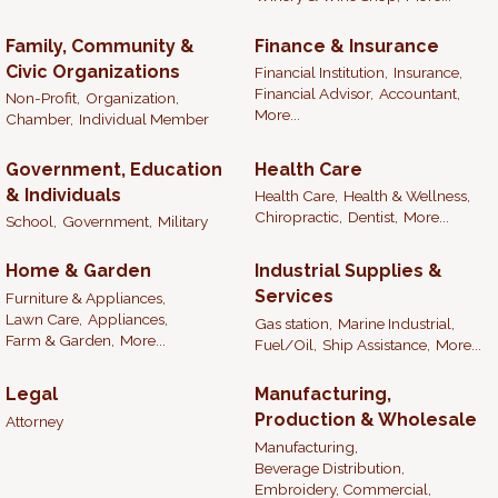
Family, Community &
Finance & Insurance
Civic Organizations
Financial Institution,
Insurance,
Financial Advisor,
Accountant,
Non-Profit,
Organization,
More...
Chamber,
Individual Member
Government, Education
Health Care
& Individuals
Health Care,
Health & Wellness,
Chiropractic,
Dentist,
More...
School,
Government,
Military
Home & Garden
Industrial Supplies &
Services
Furniture & Appliances,
Lawn Care,
Appliances,
Gas station,
Marine Industrial,
Farm & Garden,
More...
Fuel/Oil,
Ship Assistance,
More...
Legal
Manufacturing,
Production & Wholesale
Attorney
Manufacturing,
Beverage Distribution,
Embroidery, Commercial,