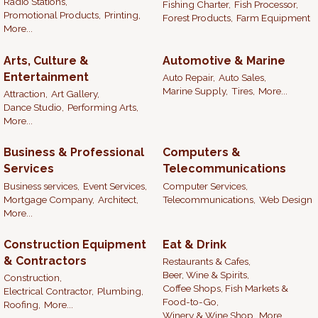
Radio Stations,
Fishing Charter,
Fish Processor,
Promotional Products,
Printing,
Forest Products,
Farm Equipment
More...
Arts, Culture &
Automotive & Marine
Entertainment
Auto Repair,
Auto Sales,
Marine Supply,
Tires,
More...
Attraction,
Art Gallery,
Dance Studio,
Performing Arts,
More...
Business & Professional
Computers &
Services
Telecommunications
Business services,
Event Services,
Computer Services,
Mortgage Company,
Architect,
Telecommunications,
Web Design
More...
Construction Equipment
Eat & Drink
& Contractors
Restaurants & Cafes,
Beer, Wine & Spirits,
Construction,
Coffee Shops, Fish Markets &
Electrical Contractor,
Plumbing,
Food-to-Go,
Roofing,
More...
Winery & Wine Shop,
More...