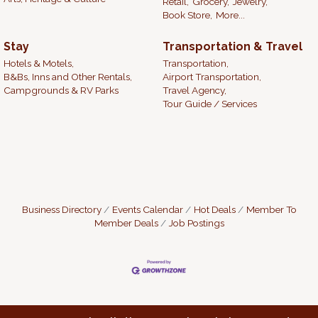
Retail,
Grocery,
Jewelry,
Book Store,
More...
Stay
Transportation & Travel
Hotels & Motels,
Transportation,
B&Bs, Inns and Other Rentals,
Airport Transportation,
Campgrounds & RV Parks
Travel Agency,
Tour Guide / Services
Business Directory
Events Calendar
Hot Deals
Member To
Member Deals
Job Postings