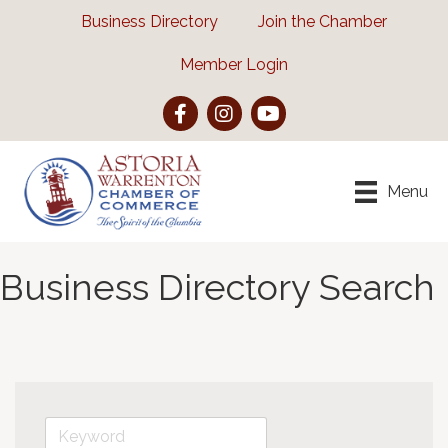
Business Directory
Join the Chamber
Member Login
Facebook
Instagram
YouTube
Menu
Business Directory Search